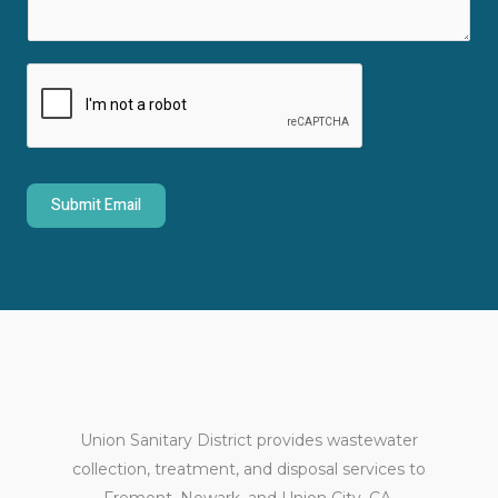
m
t
e
*
n
t
o
r
M
Submit Email
e
s
s
a
g
e
*
Union Sanitary District provides wastewater
collection, treatment, and disposal services to