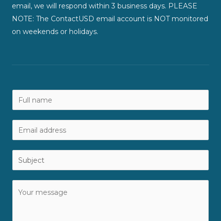
email, we will respond within 3 business days. PLEASE
NOTE: The ContactUSD email account is NOT monitored
on weekends or holidays.
N
a
m
E
e
m
*
a
S
i
u
l
b
C
*
j
o
e
m
c