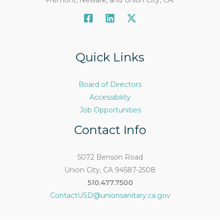
Fremont, Newark, and Union City, CA.
Quick Links
Board of Directors
Accessibility
Job Opportunities
Contact Info
5072 Benson Road
Union City, CA 94587-2508
510.477.7500
ContactUSD@unionsanitary.ca.gov