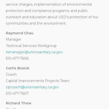
service charges, implementation of environmental
protection and compliance programs, and public
outreach and education about USD’s protection of our
communities and the environment.
Raymond Chau
Manager
Technical Services Workgroup
tsmanager@unionsanitary.ca.gov
510-477-7606
Curtis Bosick
Coach
Capital Improvements Projects Team
cipcoach@unionsanitary.ca.gov
510-477-7607
Richard Thow