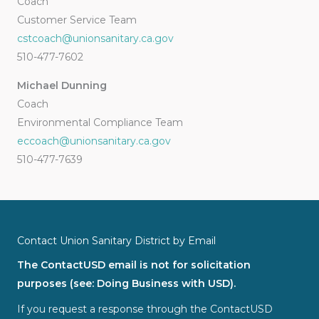
Coach
Customer Service Team
cstcoach@unionsanitary.ca.gov
510-477-7602
Michael Dunning
Coach
Environmental Compliance Team
eccoach@unionsanitary.ca.gov
510-477-7639
Contact Union Sanitary District by Email
The ContactUSD email is not for solicitation
purposes (see: Doing Business with USD).
If you request a response through the ContactUSD