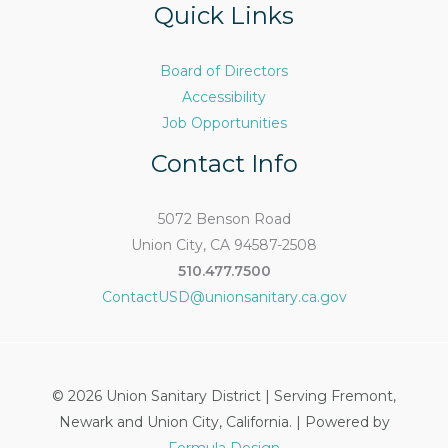
Quick Links
Board of Directors
Accessibility
Job Opportunities
Contact Info
5072 Benson Road
Union City, CA 94587-2508
510.477.7500
ContactUSD@unionsanitary.ca.gov
© 2026 Union Sanitary District | Serving Fremont,
Newark and Union City, California. | Powered by