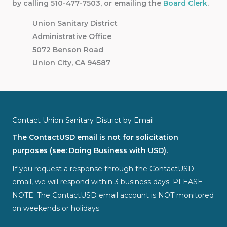
by calling 510-477-7503, or emailing the
Board Clerk
.
Union Sanitary District
Administrative Office
5072 Benson Road
Union City, CA 94587
Contact Union Sanitary District by Email
The ContactUSD email is not for solicitation
purposes (see: Doing Business with USD).
If you request a response through the ContactUSD
email, we will respond within 3 business days. PLEASE
NOTE: The ContactUSD email account is NOT monitored
on weekends or holidays.