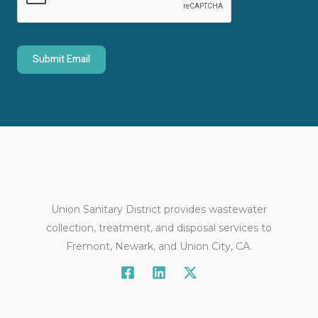
o
r
M
Submit Email
e
s
s
a
g
e
*
Union Sanitary District provides wastewater
collection, treatment, and disposal services to
Fremont, Newark, and Union City, CA.