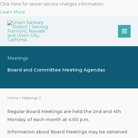
Skip
Click here for sewer service charges information.
to
Learn More
content
Meetings
Board and Committee Meeting Agendas
Home
»
Meetings 2
Regular Board Meetings are held the 2nd and 4th
Monday of each month at
4:00 p.m.
Information about Board Meetings may be obtained